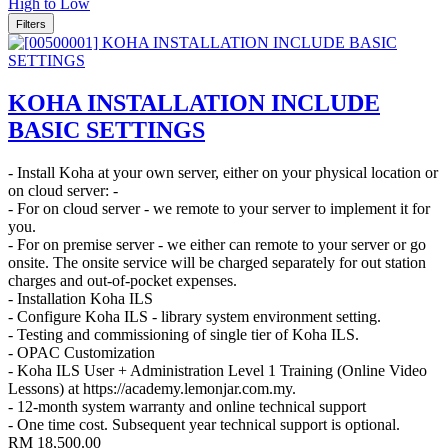
High to Low
Filters
KOHA INSTALLATION INCLUDE
BASIC SETTINGS
- Install Koha at your own server, either on your physical location or
on cloud server: -
- For on cloud server - we remote to your server to implement it for
you.
- For on premise server - we either can remote to your server or go
onsite. The onsite service will be charged separately for out station
charges and out-of-pocket expenses.
- Installation Koha ILS
- Configure Koha ILS - library system environment setting.
- Testing and commissioning of single tier of Koha ILS.
- OPAC Customization
- Koha ILS User + Administration Level 1 Training (Online Video
Lessons) at https://academy.lemonjar.com.my.
- 12-month system warranty and online technical support
- One time cost. Subsequent year technical support is optional.
RM
18,500.00