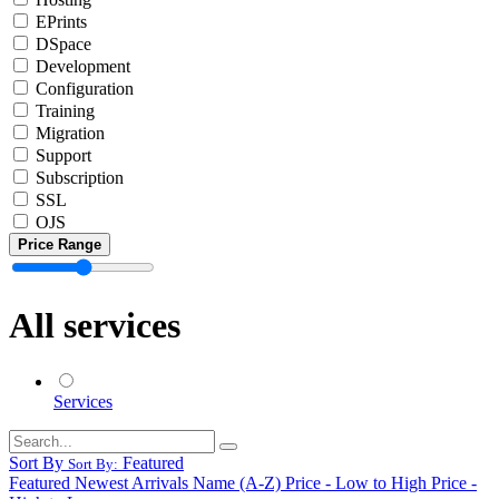
EPrints
DSpace
Development
Configuration
Training
Migration
Support
Subscription
SSL
OJS
Price Range
All services
Services
Sort By
Featured
Sort By:
Featured
Newest Arrivals
Name (A-Z)
Price - Low to High
Price -