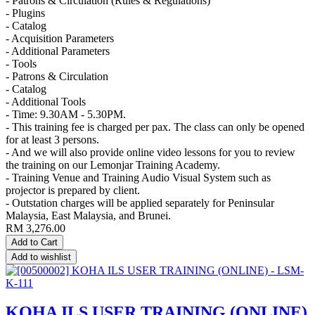
- Patrons & Circulation (Rules & Regulations)
- Plugins
- Catalog
- Acquisition Parameters
- Additional Parameters
- Tools
- Patrons & Circulation
- Catalog
- Additional Tools
- Time: 9.30AM - 5.30PM.
- This training fee is charged per pax. The class can only be opened
for at least 3 persons.
- And we will also provide online video lessons for you to review
the training on our Lemonjar Training Academy.
- Training Venue and Training Audio Visual System such as
projector is prepared by client.
- Outstation charges will be applied separately for Peninsular
Malaysia, East Malaysia, and Brunei.
RM
3,276.00
Add to Cart
Add to wishlist
KOHA ILS USER TRAINING (ONLINE)