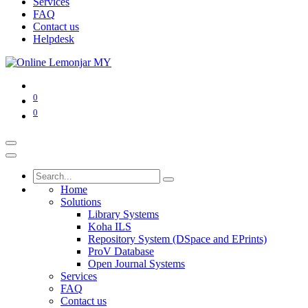
Services
FAQ
Contact us
Helpdesk
0
0
Home
Solutions
Library Systems
Koha ILS
Repository System (DSpace and EPrints)
ProV Database
Open Journal Systems
Services
FAQ
Contact us