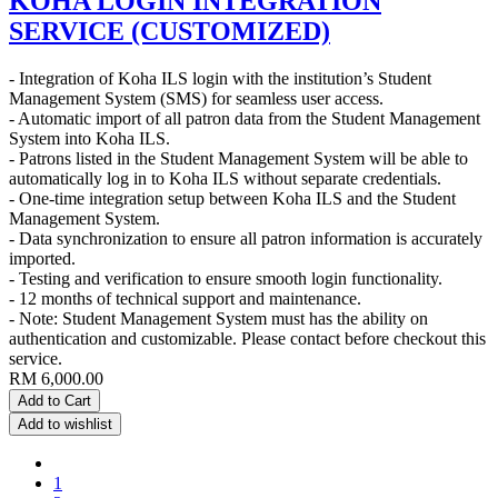
KOHA LOGIN INTEGRATION
SERVICE (CUSTOMIZED)
- Integration of Koha ILS login with the institution’s Student
Management System (SMS) for seamless user access.
- Automatic import of all patron data from the Student Management
System into Koha ILS.
- Patrons listed in the Student Management System will be able to
automatically log in to Koha ILS without separate credentials.
- One-time integration setup between Koha ILS and the Student
Management System.
- Data synchronization to ensure all patron information is accurately
imported.
- Testing and verification to ensure smooth login functionality.
- 12 months of technical support and maintenance.
- Note: Student Management System must has the ability on
authentication and customizable. Please contact before checkout this
service.
RM
6,000.00
Add to Cart
Add to wishlist
1