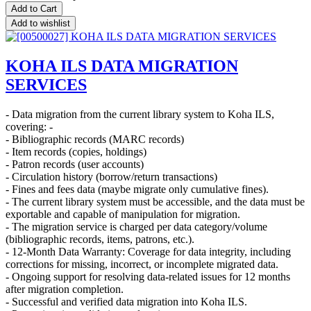
Add to Cart
Add to wishlist
KOHA ILS DATA MIGRATION
SERVICES
- Data migration from the current library system to Koha ILS,
covering: -
- Bibliographic records (MARC records)
- Item records (copies, holdings)
- Patron records (user accounts)
- Circulation history (borrow/return transactions)
- Fines and fees data (maybe migrate only cumulative fines).
- The current library system must be accessible, and the data must be
exportable and capable of manipulation for migration.
- The migration service is charged per data category/volume
(bibliographic records, items, patrons, etc.).
- 12-Month Data Warranty: Coverage for data integrity, including
corrections for missing, incorrect, or incomplete migrated data.
- Ongoing support for resolving data-related issues for 12 months
after migration completion.
- Successful and verified data migration into Koha ILS.