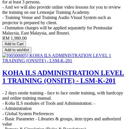
for at least 3 persons.
- And we will also provide online video lessons for you to review
the training on our Lemonjar Training Academy.
- Training Venue and Training Audio Visual System such as
projector is prepared by client.
- Outstation charges will be applied separately for Peninsular
Malaysia, East Malaysia, and Brunei.
RM
1,980.00
Add to Cart
Add to wishlist
KOHA ILS ADMINISTRATION LEVEL
1 TRAINING (ONSITE) - LSM-K-201
- 2 days onsite training - face to face onsite training, with hardcopy
and online training manual.
- Koha ILS modules of Tools and Administration: -
- Administration
- Global System Preferences
- Basic Parameter - Libraries & groups, item types and authorized
value