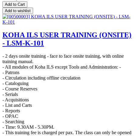
Add to Cart
Add to wishlist
KOHA ILS USER TRAINING (ONSITE)
- LSM-K-101
- 2 days onsite training - face to face onsite training, with online
training manual.
- All modules of Koha ILS except Tools and Administration: -
- Patrons
- Circulation including offline circulation
- Cataloguing
- Course Reserves
- Serials
- Acquisitions
- List and Carts
- Reports
- OPAC
- Searching
- Time: 9.30AM - 5.30PM.
- This training fee is charged per pax. The class can only be opened