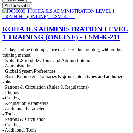
Add to wishlist
KOHA ILS ADMINISTRATION LEVEL
1 TRAINING (ONLINE) - LSM-K-211
- 2 days online training - face to face online training, with online
training manual.
- Koha ILS modules Tools and Administration: -
- Administration
- Global System Preferences
- Basic Parameter – Libraries & groups, item types and authorized
value
- Patrons & Circulation (Rules & Regulations)
- Plugins
- Catalog
- Acquisition Parameters
- Additional Parameters
- Tools
- Patrons & Circulation
- Catalog
- Additional Tools