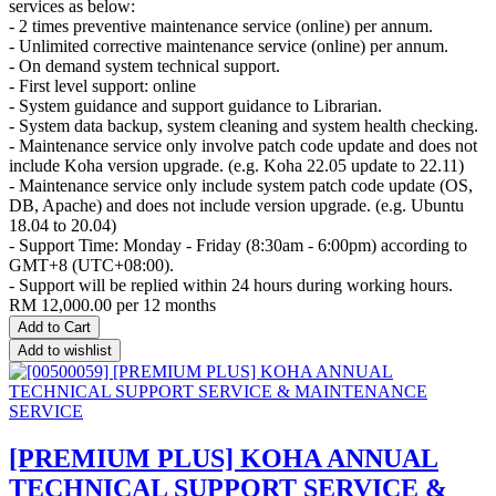
services as below:
- 2 times preventive maintenance service (online) per annum.
- Unlimited corrective maintenance service (online) per annum.
- On demand system technical support.
- First level support: online
- System guidance and support guidance to Librarian.
- System data backup, system cleaning and system health checking.
- Maintenance service only involve patch code update and does not
include Koha version upgrade. (e.g. Koha 22.05 update to 22.11)
- Maintenance service only include system patch code update (OS,
DB, Apache) and does not include version upgrade. (e.g. Ubuntu
18.04 to 20.04)
- Support Time: Monday - Friday (8:30am - 6:00pm) according to
GMT+8 (UTC+08:00).
- Support will be replied within 24 hours during working hours.
RM
12,000.00
per 12 months
Add to Cart
Add to wishlist
[PREMIUM PLUS] KOHA ANNUAL
TECHNICAL SUPPORT SERVICE &