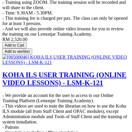
- Training using ZOOM. The training session will be recorded and
will share to the client.
- Time: 9.30AM - 5.30PM.
- This training fee is charged per pax. The class can only be opened
for at least 3 persons.
- And we will also provide online video lessons for you to review
the training on our Lemonjar Training Academy.
RM
2,520.00
Add to Cart
Add to wishlist
KOHA ILS USER TRAINING (ONLINE
VIDEO LESSONS) - LSM-K-121
- We provide an account for the user to access to our Online
Training Platform (Lemonjar Training Academy).
- This videos are used to train the librarian on how to use the Koha
ILS module (all from Staff Client and OPAC modules), except
Administration module and Tools of Staff Client and the training of
system installation.
- Patrons