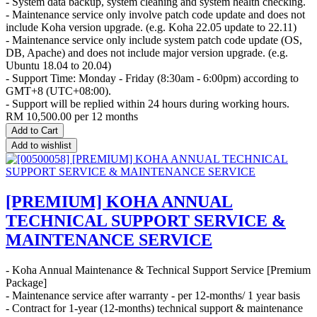
- System data backup, system cleaning and system health checking.
- Maintenance service only involve patch code update and does not
include Koha version upgrade. (e.g. Koha 22.05 update to 22.11)
- Maintenance service only include system patch code update (OS,
DB, Apache) and does not include major version upgrade. (e.g.
Ubuntu 18.04 to 20.04)
- Support Time: Monday - Friday (8:30am - 6:00pm) according to
GMT+8 (UTC+08:00).
- Support will be replied within 24 hours during working hours.
RM
10,500.00
per 12 months
Add to Cart
Add to wishlist
[PREMIUM] KOHA ANNUAL
TECHNICAL SUPPORT SERVICE &
MAINTENANCE SERVICE
- Koha Annual Maintenance & Technical Support Service [Premium
Package]
- Maintenance service after warranty - per 12-months/ 1 year basis
- Contract for 1-year (12-months) technical support & maintenance