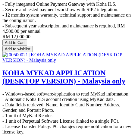
- Fully integrated Online Payment Gateway with Koha ILS.
- Secure and tested payment workflow with SIP2 integration.
- 12 months system warranty, technical support and maintenance on
the configuration.
- Subsequent year subscription and maintenance is required, RM
4,500.00 per annual.
RM
12,000.00
Add to Cart
Add to wishlist
KOHA MYKAD APPLICATION
(DESKTOP VERSION) - Malaysia only
- Windows-based software/application to read MyKad information.
- Automatic Koha ILS account creation using MyKad data.
- Data fields retrieved: Name, Identity Card Number, Address,
Gender, and Portrait Photo.
- 1 unit of MyKad Reader.
- 1 unit of Perpetual Software License (linked to a single PC).
- License Transfer Policy: PC changes require notification for a new
license key.