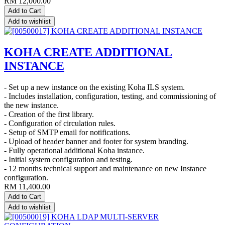
RM
12,000.00
Add to Cart
Add to wishlist
KOHA CREATE ADDITIONAL
INSTANCE
- Set up a new instance on the existing Koha ILS system.
- Includes installation, configuration, testing, and commissioning of
the new instance.
- Creation of the first library.
- Configuration of circulation rules.
- Setup of SMTP email for notifications.
- Upload of header banner and footer for system branding.
- Fully operational additional Koha instance.
- Initial system configuration and testing.
- 12 months technical support and maintenance on new Instance
configuration.
RM
11,400.00
Add to Cart
Add to wishlist