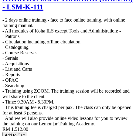
- LSM-K-111
- 2 days online training - face to face online training, with online
training manual.
- All modules of Koha ILS except Tools and Administration: -
- Patrons
- Circulation including offline circulation
- Cataloguing
- Course Reserves
- Serials
- Acquisitions
- List and Carts
- Reports
- OPAC
- Searching
- Training using ZOOM. The training session will be recorded and
will share to the client.
- Time: 9.30AM - 5.30PM.
- This training fee is charged per pax. The class can only be opened
for at least 3 persons.
- And we will also provide online video lessons for you to review
the training on our Lemonjar Training Academy.
RM
1,512.00
Add to Cart