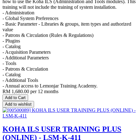
how to use the Koha ILS (Administration and Tools modules). This
training will not include the training of system installation.
- Administration
- Global System Preferences
- Basic Parameter - Libraries & groups, item types and authorized
value
- Patrons & Circulation (Rules & Regulations)
- Plugins
- Catalog
- Acquisition Parameters
- Additional Parameters
- Tools
- Patrons & Circulation
- Catalog
- Additional Tools
- Annual access to Lemonjar Training Academy.
RM
1,680.00
per 12 months
Add to Cart
Add to wishlist
KOHA ILS USER TRAINING PLUS
(ONLINE) - LSM-K-411