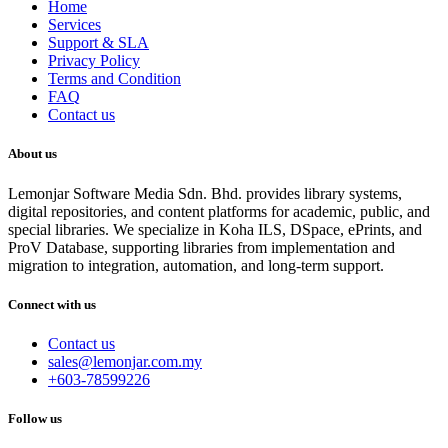
Home
Services
Support & SLA
Privacy Policy
Terms and Condition
FAQ
Contact us
About us
Lemonjar Software Media Sdn. Bhd. provides library systems,
digital repositories, and content platforms for academic, public, and
special libraries. We specialize in Koha ILS, DSpace, ePrints, and
ProV Database, supporting libraries from implementation and
migration to integration, automation, and long-term support.
Connect with us
Contact us
sales@lemonjar.com.my
+603-78599226
Follow us