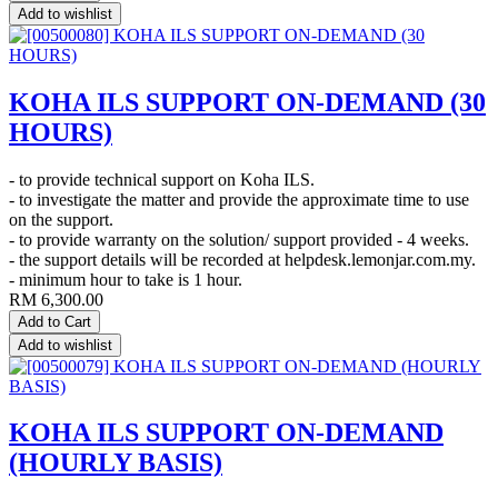
Add to wishlist
KOHA ILS SUPPORT ON-DEMAND (30
HOURS)
- to provide technical support on Koha ILS.
- to investigate the matter and provide the approximate time to use
on the support.
- to provide warranty on the solution/ support provided - 4 weeks.
- the support details will be recorded at helpdesk.lemonjar.com.my.
- minimum hour to take is 1 hour.
RM
6,300.00
Add to Cart
Add to wishlist
KOHA ILS SUPPORT ON-DEMAND
(HOURLY BASIS)