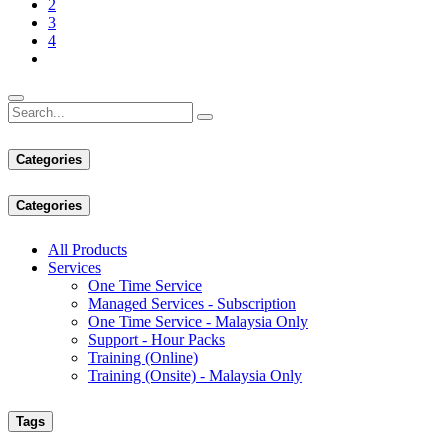
2
3
4
Categories
Categories
All Products
Services
One Time Service
Managed Services - Subscription
One Time Service - Malaysia Only
Support - Hour Packs
Training (Online)
Training (Onsite) - Malaysia Only
Tags