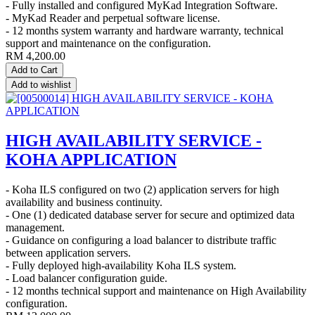
- Fully installed and configured MyKad Integration Software.
- MyKad Reader and perpetual software license.
- 12 months system warranty and hardware warranty, technical
support and maintenance on the configuration.
RM
4,200.00
Add to Cart
Add to wishlist
HIGH AVAILABILITY SERVICE -
KOHA APPLICATION
- Koha ILS configured on two (2) application servers for high
availability and business continuity.
- One (1) dedicated database server for secure and optimized data
management.
- Guidance on configuring a load balancer to distribute traffic
between application servers.
- Fully deployed high-availability Koha ILS system.
- Load balancer configuration guide.
- 12 months technical support and maintenance on High Availability
configuration.