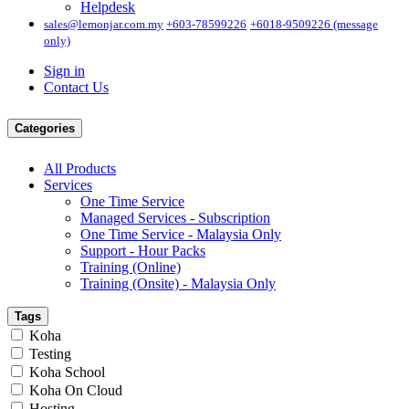
Helpdesk
sales@lemonjar.com.my
+603-78599226
+6018-9509226 (message
only)
Sign in
Contact Us
Categories
All Products
Services
One Time Service
Managed Services - Subscription
One Time Service - Malaysia Only
Support - Hour Packs
Training (Online)
Training (Onsite) - Malaysia Only
Tags
Koha
Testing
Koha School
Koha On Cloud
Hosting