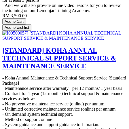
for at least 3 persons.
- And we will also provide online video lessons for you to review
the training on our Lemonjar Training Academy.
RM
3,500.00
Add to Cart
Add to wishlist
[STANDARD] KOHA ANNUAL
TECHNICAL SUPPORT SERVICE &
MAINTENANCE SERVICE
- Koha Annual Maintenance & Technical Support Service [Standard
Package]
- Maintenance service after warranty - per 12-months/ 1 year basis
- Contract for 1-year (12-months) technical support & maintenance
services as below:
- No preventive maintenance service (online) per annum.
- Unlimited corrective maintenance service (online) per annum.
- On demand system technical support.
- Method of support: online
- System guidance and support guidance to Librarian.