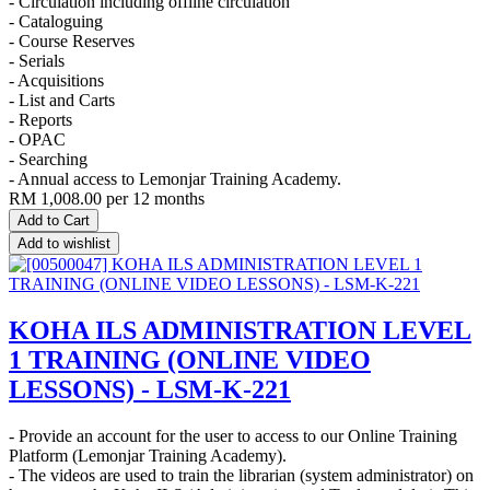
- Circulation including offline circulation
- Cataloguing
- Course Reserves
- Serials
- Acquisitions
- List and Carts
- Reports
- OPAC
- Searching
- Annual access to Lemonjar Training Academy.
RM
1,008.00
per 12 months
Add to Cart
Add to wishlist
KOHA ILS ADMINISTRATION LEVEL
1 TRAINING (ONLINE VIDEO
LESSONS) - LSM-K-221
- Provide an account for the user to access to our Online Training
Platform (Lemonjar Training Academy).
- The videos are used to train the librarian (system administrator) on