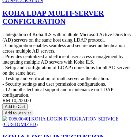
KOHA LDAP MULTI-SERVER
CONFIGURATION
- Integration of Koha ILS with multiple Microsoft Active Directory
(AD) servers on the same host using LDAP protocol.
- Configuration enables seamless and secure user authentication
across multiple AD servers.
- Provides centralized and efficient user access management by
integrating multiple AD servers with Koha ILS.
- Setup and configuration of LDAP connections for all AD servers
on the same host.
- Testing and verification of multi-server authentication.
- Security settings and user permission configurations.
- 12 months technical support and maintenance on LDAP
configuration.
RM
10,200.00
Add to Cart
Add to wishlist