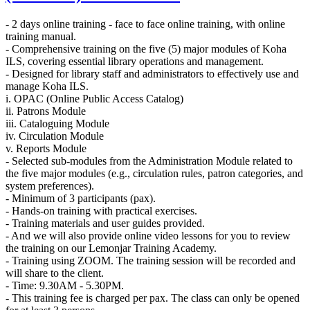
- 2 days online training - face to face online training, with online
training manual.
- Comprehensive training on the five (5) major modules of Koha
ILS, covering essential library operations and management.
- Designed for library staff and administrators to effectively use and
manage Koha ILS.
i. OPAC (Online Public Access Catalog)
ii. Patrons Module
iii. Cataloguing Module
iv. Circulation Module
v. Reports Module
- Selected sub-modules from the Administration Module related to
the five major modules (e.g., circulation rules, patron categories, and
system preferences).
- Minimum of 3 participants (pax).
- Hands-on training with practical exercises.
- Training materials and user guides provided.
- And we will also provide online video lessons for you to review
the training on our Lemonjar Training Academy.
- Training using ZOOM. The training session will be recorded and
will share to the client.
- Time: 9.30AM - 5.30PM.
- This training fee is charged per pax. The class can only be opened