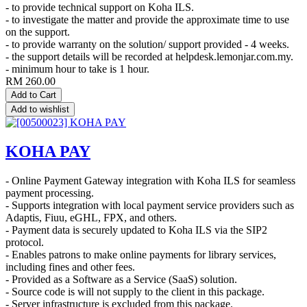
- to provide technical support on Koha ILS.
- to investigate the matter and provide the approximate time to use
on the support.
- to provide warranty on the solution/ support provided - 4 weeks.
- the support details will be recorded at helpdesk.lemonjar.com.my.
- minimum hour to take is 1 hour.
RM
260.00
Add to Cart
Add to wishlist
KOHA PAY
- Online Payment Gateway integration with Koha ILS for seamless
payment processing.
- Supports integration with local payment service providers such as
Adaptis, Fiuu, eGHL, FPX, and others.
- Payment data is securely updated to Koha ILS via the SIP2
protocol.
- Enables patrons to make online payments for library services,
including fines and other fees.
- Provided as a Software as a Service (SaaS) solution.
- Source code is will not supply to the client in this package.
- Server infrastructure is excluded from this package.