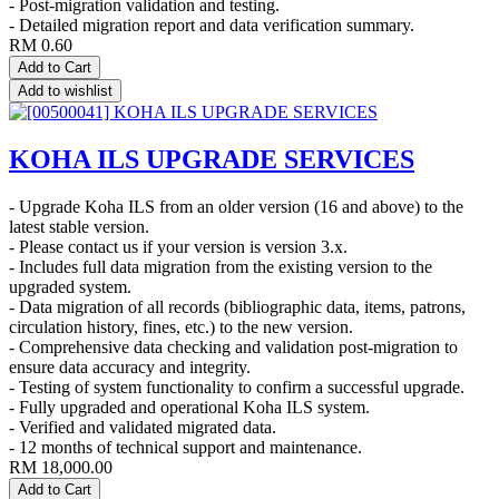
- Post-migration validation and testing.
- Detailed migration report and data verification summary.
RM
0.60
Add to Cart
Add to wishlist
KOHA ILS UPGRADE SERVICES
- Upgrade Koha ILS from an older version (16 and above) to the
latest stable version.
- Please contact us if your version is version 3.x.
- Includes full data migration from the existing version to the
upgraded system.
- Data migration of all records (bibliographic data, items, patrons,
circulation history, fines, etc.) to the new version.
- Comprehensive data checking and validation post-migration to
ensure data accuracy and integrity.
- Testing of system functionality to confirm a successful upgrade.
- Fully upgraded and operational Koha ILS system.
- Verified and validated migrated data.
- 12 months of technical support and maintenance.
RM
18,000.00
Add to Cart