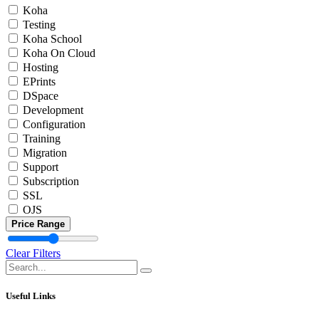
Koha
Testing
Koha School
Koha On Cloud
Hosting
EPrints
DSpace
Development
Configuration
Training
Migration
Support
Subscription
SSL
OJS
Price Range
Clear Filters
Useful Links