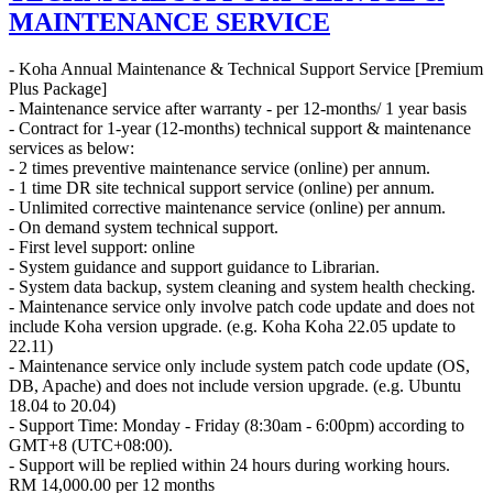
MAINTENANCE SERVICE
- Koha Annual Maintenance & Technical Support Service [Premium
Plus Package]
- Maintenance service after warranty - per 12-months/ 1 year basis
- Contract for 1-year (12-months) technical support & maintenance
services as below:
- 2 times preventive maintenance service (online) per annum.
- 1 time DR site technical support service (online) per annum.
- Unlimited corrective maintenance service (online) per annum.
- On demand system technical support.
- First level support: online
- System guidance and support guidance to Librarian.
- System data backup, system cleaning and system health checking.
- Maintenance service only involve patch code update and does not
include Koha version upgrade. (e.g. Koha Koha 22.05 update to
22.11)
- Maintenance service only include system patch code update (OS,
DB, Apache) and does not include version upgrade. (e.g. Ubuntu
18.04 to 20.04)
- Support Time: Monday - Friday (8:30am - 6:00pm) according to
GMT+8 (UTC+08:00).
- Support will be replied within 24 hours during working hours.
RM
14,000.00
per 12 months