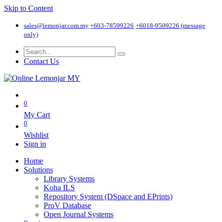
Skip to Content
sales@lemonjar.com.my
+603-78599226
+6018-9509226 (message
only)
Contact Us
0
My Cart
0
Wishlist
Sign in
Home
Solutions
Library Systems
Koha ILS
Repository System (DSpace and EPrints)
ProV Database
Open Journal Systems