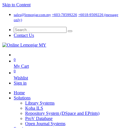
Skip to Content
sales@lemonjar.com.my
+603-78599226
+6018-9509226 (message
only)
Contact Us
0
My Cart
0
Wishlist
Sign in
Home
Solutions
Library Systems
Koha ILS
Repository System (DSpace and EPrints)
ProV Database
Open Journal Systems