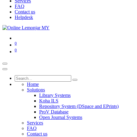
Services
FAQ
Contact us
Helpdesk
0
0
Home
Solutions
Library Systems
Koha ILS
Repository System (DSpace and EPrints)
ProV Database
Open Journal Systems
Services
FAQ
Contact us