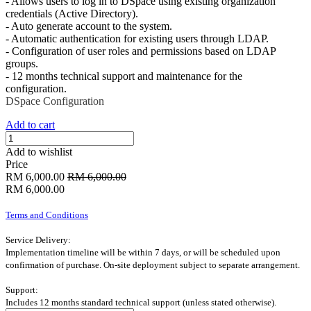
- Allows users to log in to DSpace using existing organization
credentials (Active Directory).
- Auto generate account to the system.
- Automatic authentication for existing users through LDAP.
- Configuration of user roles and permissions based on LDAP
groups.
- 12 months technical support and maintenance for the
configuration.
DSpace
Configuration
Add to cart
Add to wishlist
Price
RM
6,000.00
RM
6,000.00
RM
6,000.00
Terms and Conditions
Service Delivery:
Implementation timeline will be within 7 days, or will be scheduled upon
confirmation of purchase. On-site deployment subject to separate arrangement.
Support:
Includes 12 months standard technical support (unless stated otherwise).