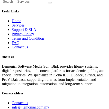
Useful Links
Home
Services
Support & SLA
Privacy Policy
Terms and Condition
FAQ
Contact us
About us
Lemonjar Software Media Sdn. Bhd. provides library systems,
digital repositories, and content platforms for academic, public, and
special libraries. We specialize in Koha ILS, DSpace, ePrints, and
ProV Database, supporting libraries from implementation and
migration to integration, automation, and long-term support.
Connect with us
Contact us
sales@lemonjar.com.my