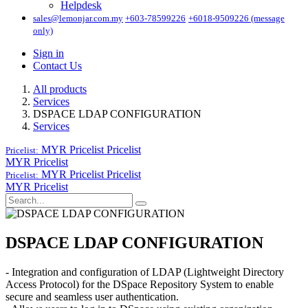
Helpdesk
sales@lemonjar.com.my
+603-78599226
+6018-9509226 (message
only)
Sign in
Contact Us
All products
Services
DSPACE LDAP CONFIGURATION
Services
MYR Pricelist
Pricelist
Pricelist:
MYR Pricelist
MYR Pricelist
Pricelist
Pricelist:
MYR Pricelist
DSPACE LDAP CONFIGURATION
- Integration and configuration of LDAP (Lightweight Directory
Access Protocol) for the DSpace Repository System to enable
secure and seamless user authentication.