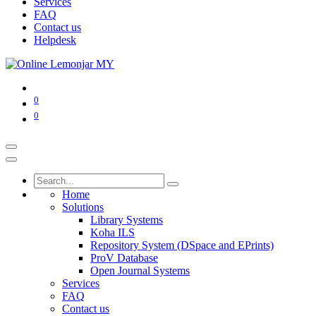
Services
FAQ
Contact us
Helpdesk
0
0
Home
Solutions
Library Systems
Koha ILS
Repository System (DSpace and EPrints)
ProV Database
Open Journal Systems
Services
FAQ
Contact us