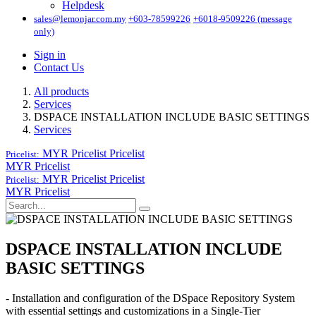
Helpdesk
sales@lemonjar.com.my
+603-78599226
+6018-9509226 (message
only)
Sign in
Contact Us
All products
Services
DSPACE INSTALLATION INCLUDE BASIC SETTINGS
Services
MYR Pricelist
Pricelist
Pricelist:
MYR Pricelist
MYR Pricelist
Pricelist
Pricelist:
MYR Pricelist
DSPACE INSTALLATION INCLUDE
BASIC SETTINGS
- Installation and configuration of the DSpace Repository System
with essential settings and customizations in a Single-Tier