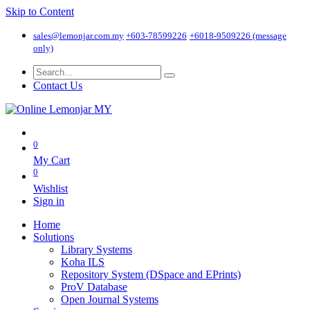
Skip to Content
sales@lemonjar.com.my
+603-78599226
+6018-9509226 (message
only)
Contact Us
0
My Cart
0
Wishlist
Sign in
Home
Solutions
Library Systems
Koha ILS
Repository System (DSpace and EPrints)
ProV Database
Open Journal Systems