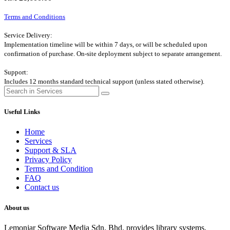
Terms and Conditions
Service Delivery:
Implementation timeline will be within 7 days, or will be scheduled upon
confirmation of purchase. On-site deployment subject to separate arrangement.
Support:
Includes 12 months standard technical support (unless stated otherwise).
Useful Links
Home
Services
Support & SLA
Privacy Policy
Terms and Condition
FAQ
Contact us
About us
Lemonjar Software Media Sdn. Bhd. provides library systems,