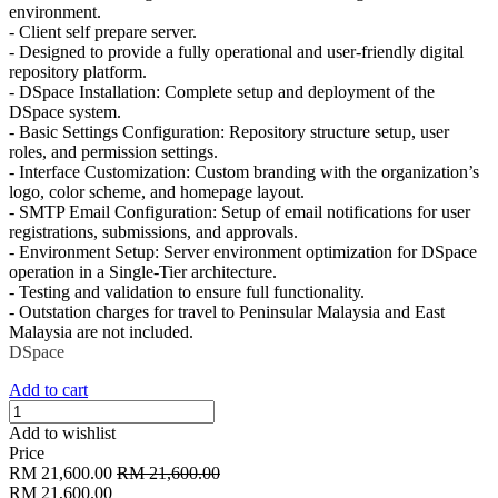
environment.
- Client self prepare server.
- Designed to provide a fully operational and user-friendly digital
repository platform.
- DSpace Installation: Complete setup and deployment of the
DSpace system.
- Basic Settings Configuration: Repository structure setup, user
roles, and permission settings.
- Interface Customization: Custom branding with the organization’s
logo, color scheme, and homepage layout.
- SMTP Email Configuration: Setup of email notifications for user
registrations, submissions, and approvals.
- Environment Setup: Server environment optimization for DSpace
operation in a Single-Tier architecture.
- Testing and validation to ensure full functionality.
- Outstation charges for travel to Peninsular Malaysia and East
Malaysia are not included.
DSpace
Add to cart
Add to wishlist
Price
RM
21,600.00
RM
21,600.00
RM
21,600.00