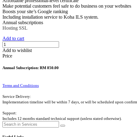
Affordable professional-level certificate
Make potential customers feel safe to do business on your websites
Boosts your site’s Google ranking
Including installation service to Koha ILS system.
Annual subscriptions
Hosting
SSL
Add to cart
Add to wishlist
Price
Annual Subscription: RM 850.00
Terms and Conditions
Service Delivery:
Implementation timeline will be within 7 days, or will be scheduled upon confirm
Support:
Includes 12 months standard technical support (unless stated otherwise).
Useful Links