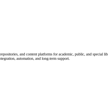
epositories, and content platforms for academic, public, and special l
ntegration, automation, and long-term support.