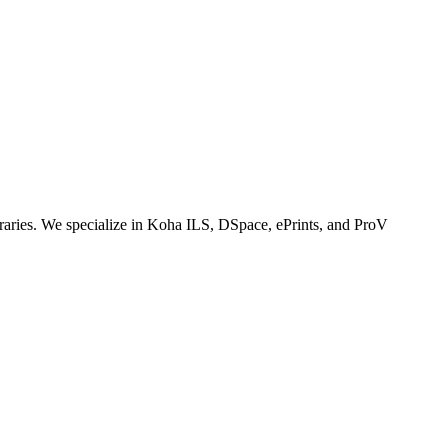
ibraries. We specialize in Koha ILS, DSpace, ePrints, and ProV