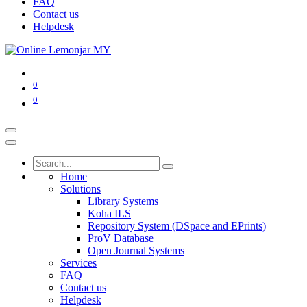
FAQ
Contact us
Helpdesk
0
0
Home
Solutions
Library Systems
Koha ILS
Repository System (DSpace and EPrints)
ProV Database
Open Journal Systems
Services
FAQ
Contact us
Helpdesk