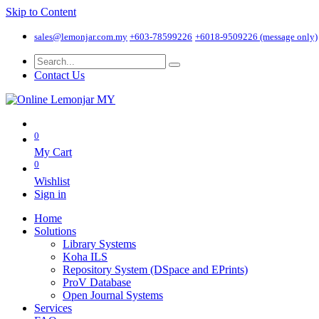
Skip to Content
sales@lemonjar.com.my
+603-78599226
+6018-9509226 (message only)
Contact Us
0
My Cart
0
Wishlist
Sign in
Home
Solutions
Library Systems
Koha ILS
Repository System (DSpace and EPrints)
ProV Database
Open Journal Systems
Services