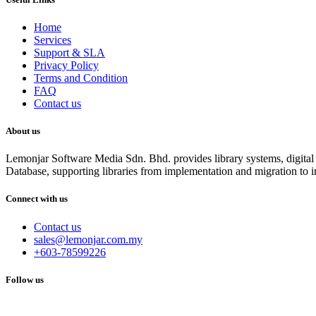
Home
Services
Support & SLA
Privacy Policy
Terms and Condition
FAQ
Contact us
About us
Lemonjar Software Media Sdn. Bhd. provides library systems, digital r
Database, supporting libraries from implementation and migration to i
Connect with us
Contact us
sales@lemonjar.com.my
+603-78599226
Follow us