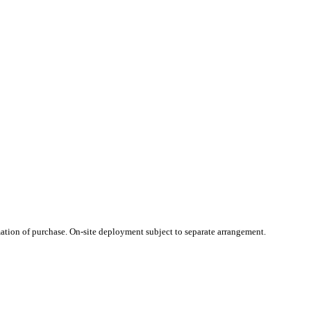
ation of purchase. On-site deployment subject to separate arrangement.