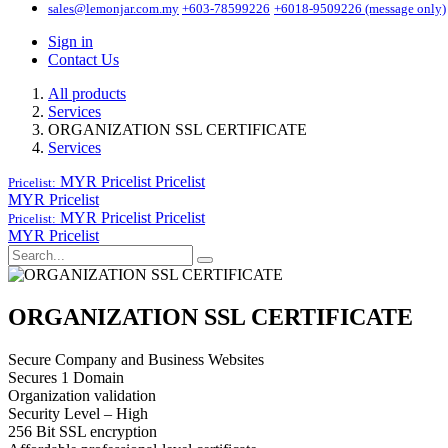
sales@lemonjar.com.my
+603-78599226
+6018-9509226 (message only)
Sign in
Contact Us
All products
Services
ORGANIZATION SSL CERTIFICATE
Services
MYR Pricelist
Pricelist
Pricelist:
MYR Pricelist
MYR Pricelist
Pricelist
Pricelist:
MYR Pricelist
ORGANIZATION SSL CERTIFICATE
Secure Company and Business Websites
Secures 1 Domain
Organization validation
Security Level – High
256 Bit SSL encryption