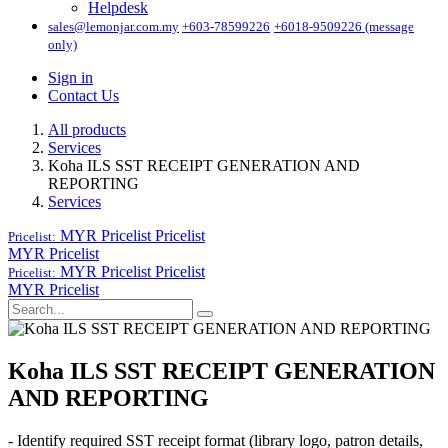
Helpdesk
sales@lemonjar.com.my
+603-78599226
+6018-9509226 (message
only)
Sign in
Contact Us
All products
Services
Koha ILS SST RECEIPT GENERATION AND
REPORTING
Services
MYR Pricelist
Pricelist
Pricelist:
MYR Pricelist
MYR Pricelist
Pricelist
Pricelist:
MYR Pricelist
Koha ILS SST RECEIPT GENERATION
AND REPORTING
- Identify required SST receipt format (library logo, patron details,