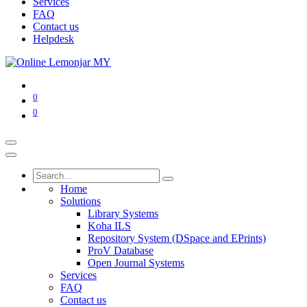
Services
FAQ
Contact us
Helpdesk
0
0
Home
Solutions
Library Systems
Koha ILS
Repository System (DSpace and EPrints)
ProV Database
Open Journal Systems
Services
FAQ
Contact us