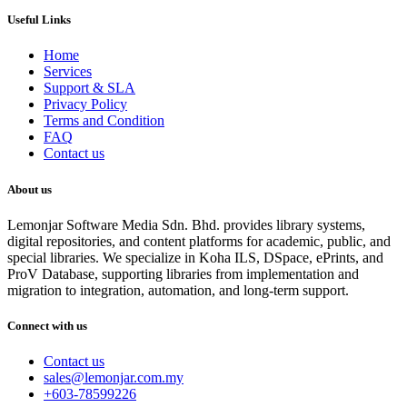
Useful Links
Home
Services
Support & SLA
Privacy Policy
Terms and Condition
FAQ
Contact us
About us
Lemonjar Software Media Sdn. Bhd. provides library systems,
digital repositories, and content platforms for academic, public, and
special libraries. We specialize in Koha ILS, DSpace, ePrints, and
ProV Database, supporting libraries from implementation and
migration to integration, automation, and long-term support.
Connect with us
Contact us
sales@lemonjar.com.my
+603-78599226