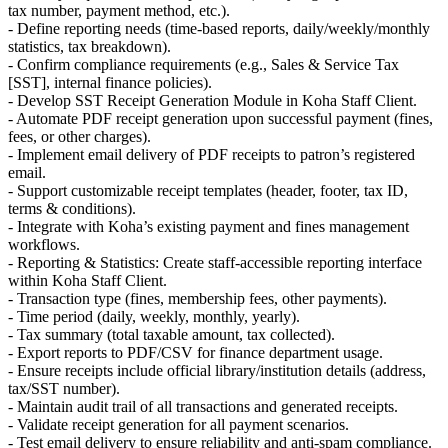
tax number, payment method, etc.).
- Define reporting needs (time-based reports, daily/weekly/monthly
statistics, tax breakdown).
- Confirm compliance requirements (e.g., Sales & Service Tax
[SST], internal finance policies).
- Develop SST Receipt Generation Module in Koha Staff Client.
- Automate PDF receipt generation upon successful payment (fines,
fees, or other charges).
- Implement email delivery of PDF receipts to patron’s registered
email.
- Support customizable receipt templates (header, footer, tax ID,
terms & conditions).
- Integrate with Koha’s existing payment and fines management
workflows.
- Reporting & Statistics: Create staff-accessible reporting interface
within Koha Staff Client.
- Transaction type (fines, membership fees, other payments).
- Time period (daily, weekly, monthly, yearly).
- Tax summary (total taxable amount, tax collected).
- Export reports to PDF/CSV for finance department usage.
- Ensure receipts include official library/institution details (address,
tax/SST number).
- Maintain audit trail of all transactions and generated receipts.
- Validate receipt generation for all payment scenarios.
- Test email delivery to ensure reliability and anti-spam compliance.