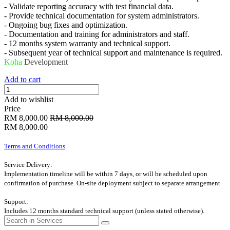
- Validate reporting accuracy with test financial data.
- Provide technical documentation for system administrators.
- Ongoing bug fixes and optimization.
- Documentation and training for administrators and staff.
- 12 months system warranty and technical support.
- Subsequent year of technical support and maintenance is required.
Koha
Development
Add to cart
Add to wishlist
Price
RM
8,000.00
RM
8,000.00
RM
8,000.00
Terms and Conditions
Service Delivery:
Implementation timeline will be within 7 days, or will be scheduled upon
confirmation of purchase. On-site deployment subject to separate arrangement.
Support:
Includes 12 months standard technical support (unless stated otherwise).