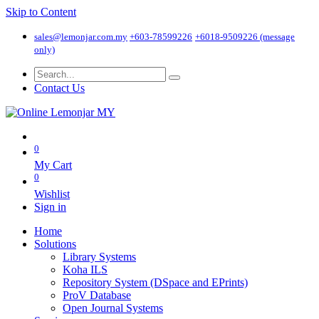
Skip to Content
sales@lemonjar.com.my
+603-78599226
+6018-9509226 (message
only)
Contact Us
0
My Cart
0
Wishlist
Sign in
Home
Solutions
Library Systems
Koha ILS
Repository System (DSpace and EPrints)
ProV Database
Open Journal Systems