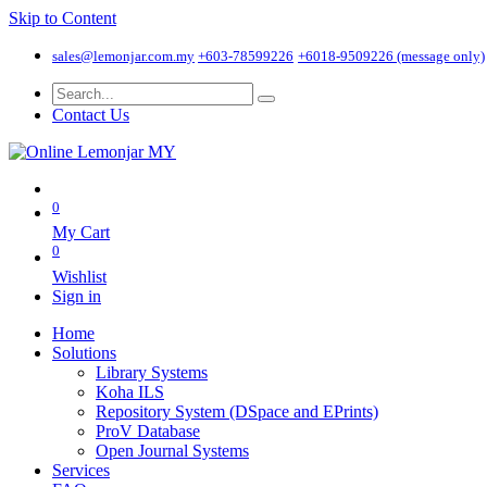
Skip to Content
sales@lemonjar.com.my
+603-78599226
+6018-9509226 (message only)
Contact Us
0
My Cart
0
Wishlist
Sign in
Home
Solutions
Library Systems
Koha ILS
Repository System (DSpace and EPrints)
ProV Database
Open Journal Systems
Services