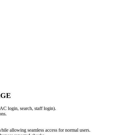
AGE
AC login, search, staff login).
ons.
 while allowing seamless access for normal users.