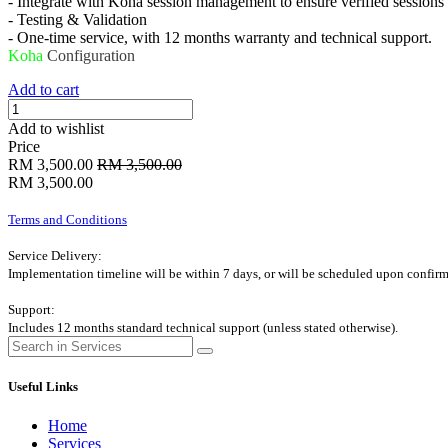
- Integrate with Koha session management to ensure verified sessions
- Testing & Validation
- One-time service, with 12 months warranty and technical support.
Koha
Configuration
Add to cart
Add to wishlist
Price
RM
3,500.00
RM
3,500.00
RM
3,500.00
Terms and Conditions
Service Delivery:
Implementation timeline will be within 7 days, or will be scheduled upon confirm
Support:
Includes 12 months standard technical support (unless stated otherwise).
Useful Links
Home
Services