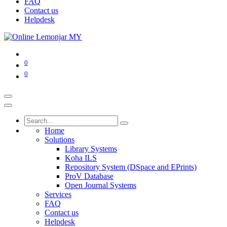
FAQ
Contact us
Helpdesk
0
0
Home
Solutions
Library Systems
Koha ILS
Repository System (DSpace and EPrints)
ProV Database
Open Journal Systems
Services
FAQ
Contact us
Helpdesk