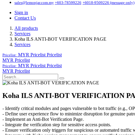
sales@lemonjar.com.my
+603-78599226
+6018-9509226 (message only)
Sign in
Contact Us
All products
Services
Koha ILS ANTI-BOT VERIFICATION PAGE
Services
MYR Pricelist
Pricelist
Pricelist:
MYR Pricelist
MYR Pricelist
Pricelist
Pricelist:
MYR Pricelist
Koha ILS ANTI-BOT VERIFICATION P
- Identify critical modules and pages vulnerable to bot traffic (e.g., OP
- Define user experience flow to minimize disruption for genuine patr
- Implement an Anti-Bot Verification Page.
- Integrate the verification step for sensitive access points.
- Ensure verification only triggers for suspicious or automated traffic