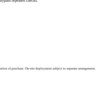
 bypass repeated checks.
ation of purchase. On-site deployment subject to separate arrangement.