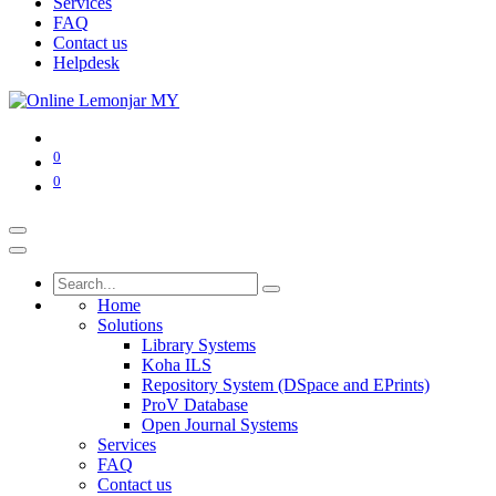
Services
FAQ
Contact us
Helpdesk
0
0
Home
Solutions
Library Systems
Koha ILS
Repository System (DSpace and EPrints)
ProV Database
Open Journal Systems
Services
FAQ
Contact us