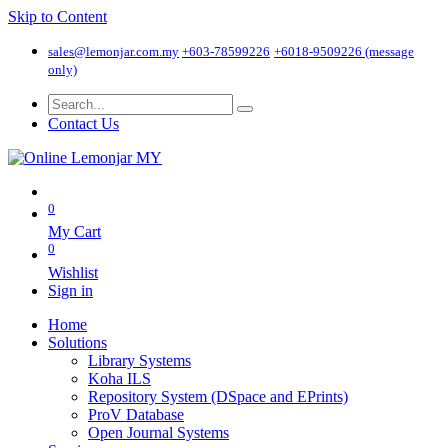
Skip to Content
sales@lemonjar.com.my
+603-78599226
+6018-9509226 (message
only)
Contact Us
0
My Cart
0
Wishlist
Sign in
Home
Solutions
Library Systems
Koha ILS
Repository System (DSpace and EPrints)
ProV Database
Open Journal Systems