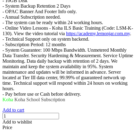
- 10GB Disk
- System Backup Retention 2 Days
- OPAC Banner And Footer Info only.
- Annual Subscription needed.
- The system can be ready within 24 working hours.
- Online Video Lessons - Koha ILS Basic Training (Code: LSM-K-
130). View the video tutorial via
https://academy.lemonjar.com.my
.
- Technical Support only on system backend.
- Subscription Period: 12 months
- System Guarantee: 100 Mbps Bandwidth. Unmetered Monthly
Data Transfer. Security Hardening & Measurement. Service Uptime
Monitoring. Data daily backup with retention of 2 days. We
maintain and keep the system availability in 95%. System
maintenance and updates will be informed in advance. Server
located at Tier III data center, 99.99% of guaranteed network up
time. Technical support will respond within 24 hours on working
hours.
- Pay before use or Cash before delivery.
Koha
Koha School
Subscription
Add to cart
Add to wishlist
Price