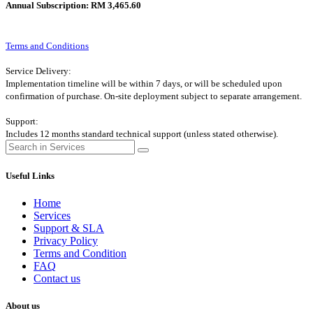
Annual Subscription: RM 3,465.60
Terms and Conditions
Service Delivery:
Implementation timeline will be within 7 days, or will be scheduled upon
confirmation of purchase. On-site deployment subject to separate arrangement.
Support:
Includes 12 months standard technical support (unless stated otherwise).
Useful Links
Home
Services
Support & SLA
Privacy Policy
Terms and Condition
FAQ
Contact us
About us