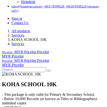
Helpdesk
sales@lemonjar.com.my
+603-78599226
+6018-9509226 (message
only)
Sign in
Contact Us
All products
Services
KOHA SCHOOL 10K
Services
MYR Pricelist
Pricelist
Pricelist:
MYR Pricelist
MYR Pricelist
Pricelist
Pricelist:
MYR Pricelist
KOHA SCHOOL 10K
- This package is only valid for Primary & Secondary School,
- Below 10,000 Records (or known as Titles or Bibliographies)
unlimited copies