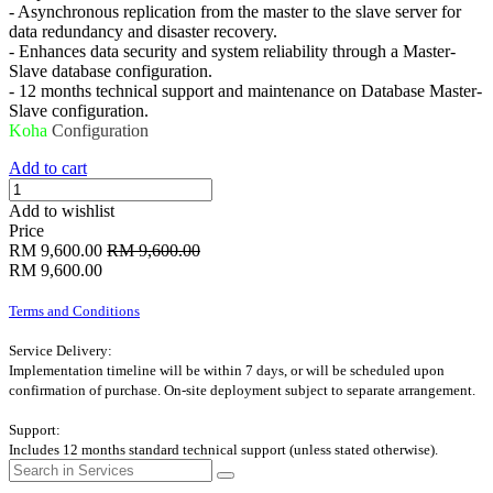
- Asynchronous replication from the master to the slave server for
data redundancy and disaster recovery.
- Enhances data security and system reliability through a Master-
Slave database configuration.
- 12 months technical support and maintenance on Database Master-
Slave configuration.
Koha
Configuration
Add to cart
Add to wishlist
Price
RM
9,600.00
RM
9,600.00
RM
9,600.00
Terms and Conditions
Service Delivery:
Implementation timeline will be within 7 days, or will be scheduled upon
confirmation of purchase. On-site deployment subject to separate arrangement.
Support:
Includes 12 months standard technical support (unless stated otherwise).