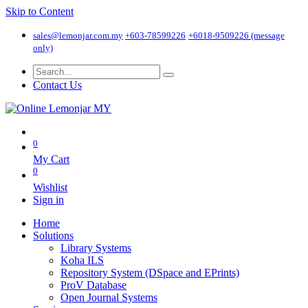
Skip to Content
sales@lemonjar.com.my
+603-78599226
+6018-9509226 (message
only)
Contact Us
0
My Cart
0
Wishlist
Sign in
Home
Solutions
Library Systems
Koha ILS
Repository System (DSpace and EPrints)
ProV Database
Open Journal Systems