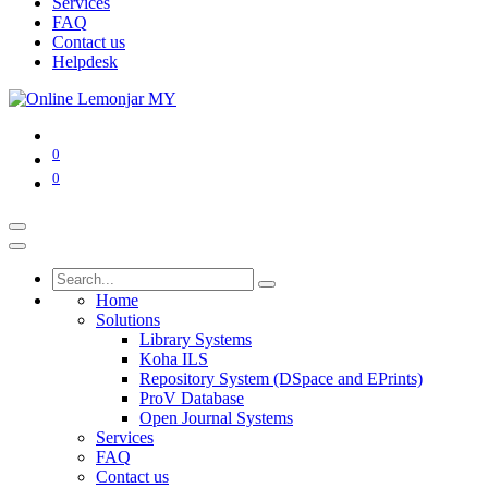
Services
FAQ
Contact us
Helpdesk
0
0
Home
Solutions
Library Systems
Koha ILS
Repository System (DSpace and EPrints)
ProV Database
Open Journal Systems
Services
FAQ
Contact us