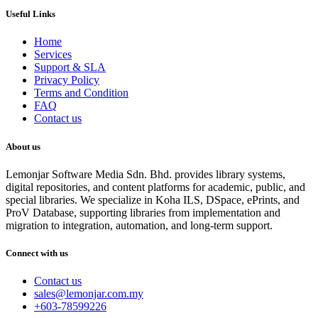
Useful Links
Home
Services
Support & SLA
Privacy Policy
Terms and Condition
FAQ
Contact us
About us
Lemonjar Software Media Sdn. Bhd. provides library systems,
digital repositories, and content platforms for academic, public, and
special libraries. We specialize in Koha ILS, DSpace, ePrints, and
ProV Database, supporting libraries from implementation and
migration to integration, automation, and long-term support.
Connect with us
Contact us
sales@lemonjar.com.my
+603-78599226