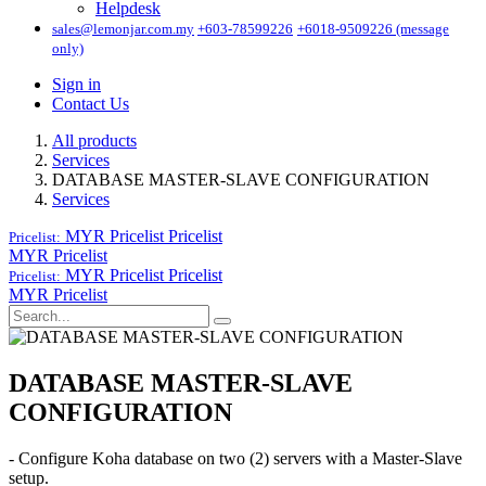
Helpdesk
sales@lemonjar.com.my
+603-78599226
+6018-9509226 (message
only)
Sign in
Contact Us
All products
Services
DATABASE MASTER-SLAVE CONFIGURATION
Services
MYR Pricelist
Pricelist
Pricelist:
MYR Pricelist
MYR Pricelist
Pricelist
Pricelist:
MYR Pricelist
DATABASE MASTER-SLAVE
CONFIGURATION
- Configure Koha database on two (2) servers with a Master-Slave
setup.